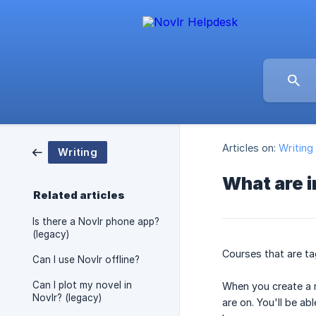
Articles on:
Writing
Writing
What are 
Related articles
Is there a Novlr phone app?
(legacy)
Courses that are ta
Can I use Novlr offline?
Can I plot my novel in
When you create a n
Novlr? (legacy)
are on. You'll be a