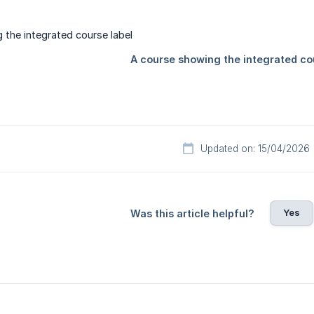
Updated on: 15/04/2026
Yes
Was this article helpful?