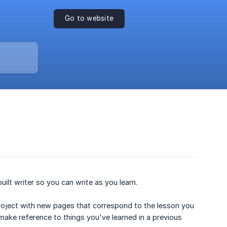
Go to website
ilt writer so you can write as you learn.
project with new pages that correspond to the lesson you
make reference to things you've learned in a previous