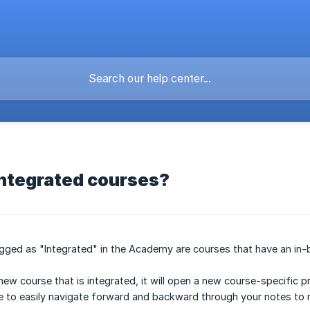
integrated courses?
gged as "Integrated" in the Academy are courses that have an in-bu
ew course that is integrated, it will open a new course-specific 
ble to easily navigate forward and backward through your notes to 