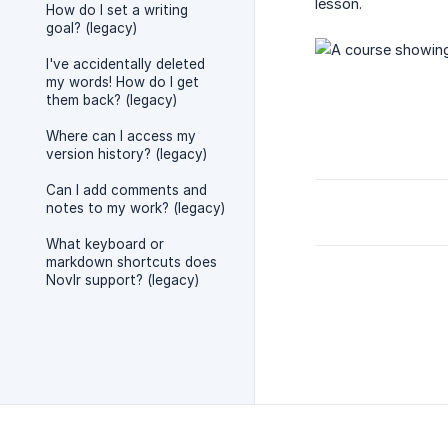
lesson.
How do I set a writing
goal? (legacy)
I've accidentally deleted
my words! How do I get
them back? (legacy)
Where can I access my
version history? (legacy)
Can I add comments and
notes to my work? (legacy)
What keyboard or
markdown shortcuts does
Novlr support? (legacy)